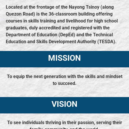
Located at the frontage of the Nayong Tsinoy (along
Quezon Road) is the 36-classroom building offering
courses in skills training and livelihood for high school
graduates, duly accredited and registered with the
Department of Education (DepEd) and the Technical
Education and Skills Development Authority (TESDA).
MISSION
To equip the next generation with the skills and mindset
to succeed.
VISION
To see individuals thriving in their passion, serving their