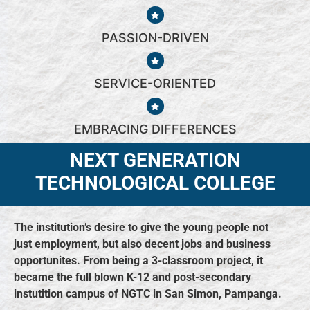
PASSION-DRIVEN​
SERVICE-ORIENTED​
EMBRACING DIFFERENCES​
NEXT GENERATION
TECHNOLOGICAL COLLEGE
The institution’s desire to give the young people not
just employment, but also decent jobs and business
opportunites. From being a 3-classroom project, it
became the full blown K-12 and post-secondary
instutition campus of NGTC in San Simon, Pampanga.