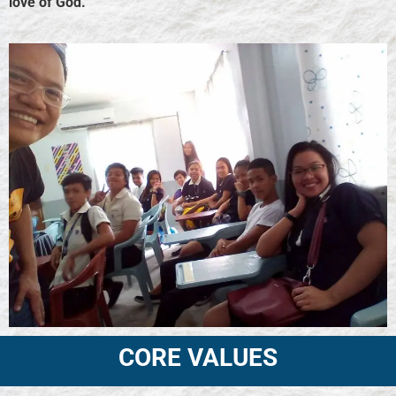
love of God.
CORE VALUES