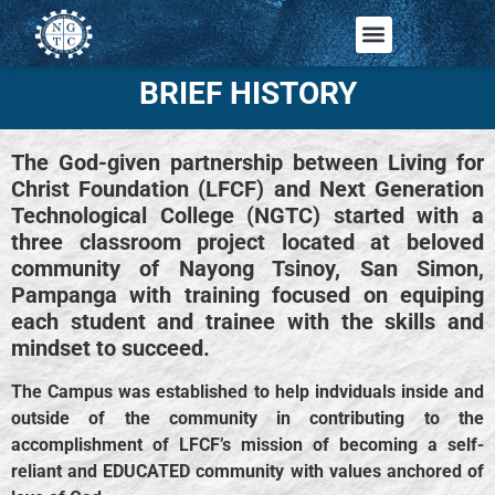
BRIEF HISTORY
The God-given partnership between Living for
Christ Foundation (LFCF) and Next Generation
Technological College (NGTC) started with a
three classroom project located at beloved
community of Nayong Tsinoy, San Simon,
Pampanga with training focused on equiping
each student and trainee with the skills and
mindset to succeed.
The Campus was established to help indviduals inside and
outside of the community in contributing to the
accomplishment of LFCF’s mission of becoming a self-
reliant and EDUCATED community with values anchored of