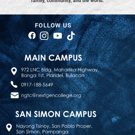
family, community, and the world.
FOLLOW US