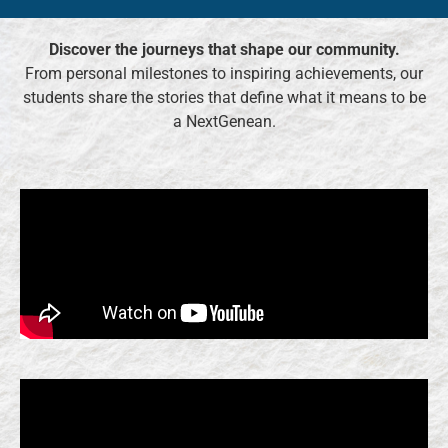
Discover the journeys that shape our community.
From personal milestones to inspiring achievements, our
students share the stories that define what it means to be
a NextGenean.