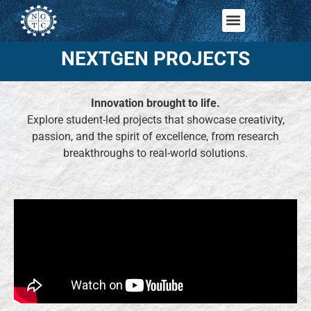
NEXTGEN PROJECTS
Innovation brought to life.
Explore student-led projects that showcase creativity,
passion, and the spirit of excellence, from research
breakthroughs to real-world solutions.