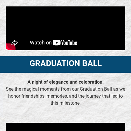
GRADUATION BALL
A night of elegance and celebration.
See the magical moments from our Graduation Ball as we
honor friendships, memories, and the journey that led to
this milestone.