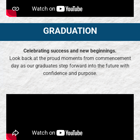
GRADUATION
Celebrating success and new beginnings.
Look back at the proud moments from commencement
day as our graduates step forward into the future with
confidence and purpose.