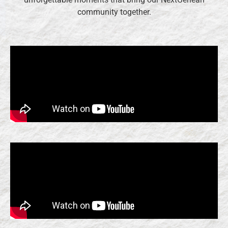
community together.