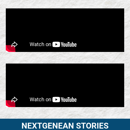
NEXTGENEAN STORIES