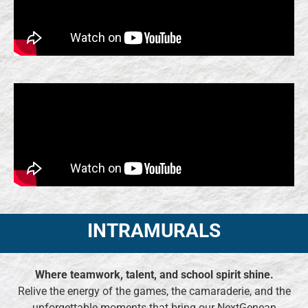
INTRAMURALS
Where teamwork, talent, and school spirit shine.
Relive the energy of the games, the camaraderie, and the
unforgettable moments that bring our NextGenean