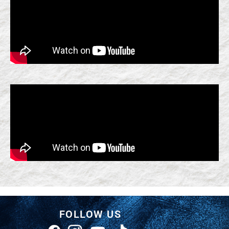
FOLLOW US